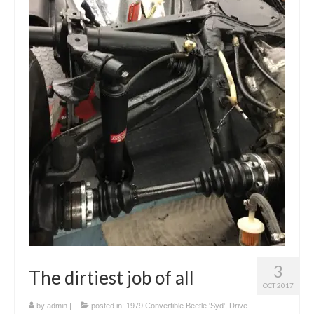
3
The dirtiest job of all
OCT 2017
by
admin
|
posted in:
1979 Convertible Beetle 'Syd'
,
Drive