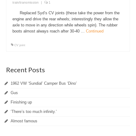
train/transmission
|
1
Replaced Syd’s CV joints (these take the power from the
engine and drive the rear wheels; interestingly they allow the
axle to move in any direction while wheels spin). The rubber
boots almost always roach after 30-40 …
Continued
CV joint
Recent Posts
1962 VW ‘Sundial’ Camper Bus ‘Dino’
Gus
Finishing up
‘There’s too much infinity.’
Almost famous