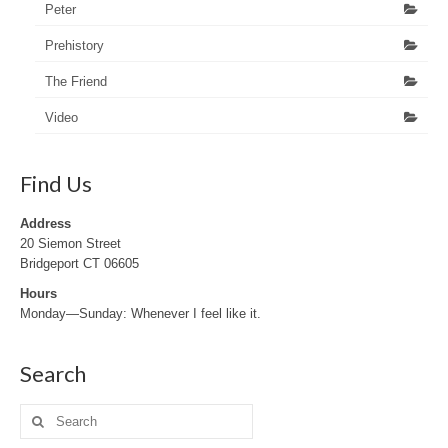
Peter
Prehistory
The Friend
Video
Find Us
Address
20 Siemon Street
Bridgeport CT 06605
Hours
Monday—Sunday: Whenever I feel like it.
Search
Search
for: