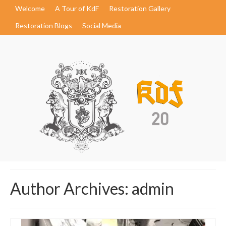
Welcome
A Tour of KdF
Restoration Gallery
Restoration Blogs
Social Media
Author Archives: admin