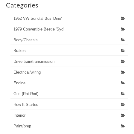
Categories
1962 VW Sundial Bus 'Dino'
1979 Convertible Beetle 'Syd'
Body/Chassis
Brakes
Drive train/transmission
Electrical/wiring
Engine
Gus (Rat Rod)
How It Started
Interior
Paint/prep