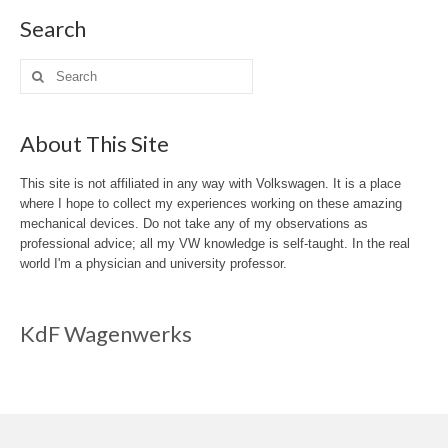
Search
Search
for:
About This Site
This site is not affiliated in any way with Volkswagen. It is a place
where I hope to collect my experiences working on these amazing
mechanical devices. Do not take any of my observations as
professional advice; all my VW knowledge is self-taught. In the real
world I'm a physician and university professor.
KdF Wagenwerks