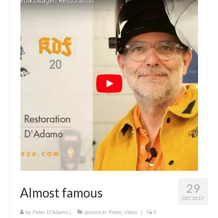
29
Almost famous
DEC 2017
by
Peter D'Adamo
|
posted in:
Peter
,
Video
|
0