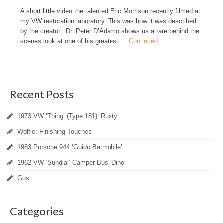
A short little video the talented Eric Morrison recently filmed at
my VW restoration laboratory. This was how it was described
by the creator: ‘Dr. Peter D’Adamo shows us a rare behind the
scenes look at one of his greatest …
Continued
Recent Posts
1973 VW ‘Thing’ (Type 181) ‘Rusty’
Wolfie: Finishing Touches
1983 Porsche 944 ‘Guido Batmobile’
1962 VW ‘Sundial’ Camper Bus ‘Dino’
Gus
Categories