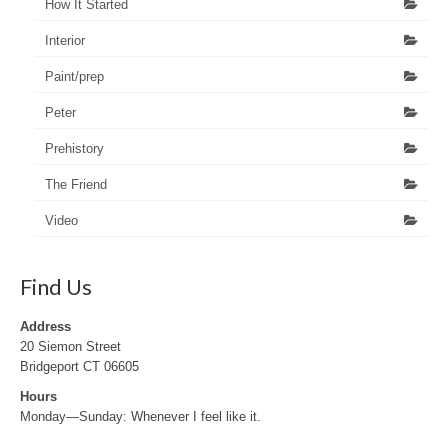
How It Started
Interior
Paint/prep
Peter
Prehistory
The Friend
Video
Find Us
Address
20 Siemon Street
Bridgeport CT 06605
Hours
Monday—Sunday: Whenever I feel like it.