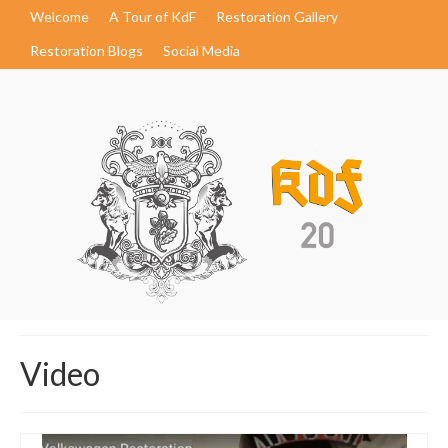
Welcome
A Tour of KdF
Restoration Gallery
Restoration Blogs
Social Media
Video