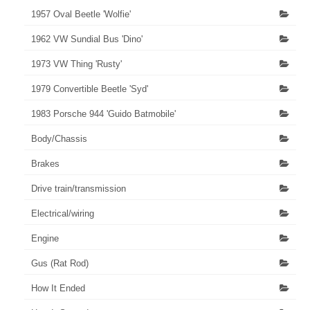
1957 Oval Beetle 'Wolfie'
1962 VW Sundial Bus 'Dino'
1973 VW Thing 'Rusty'
1979 Convertible Beetle 'Syd'
1983 Porsche 944 'Guido Batmobile'
Body/Chassis
Brakes
Drive train/transmission
Electrical/wiring
Engine
Gus (Rat Rod)
How It Ended