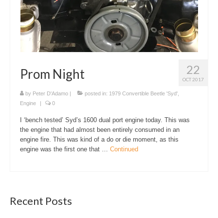
22
Prom Night
OCT 2017
by
Peter D'Adamo
|
posted in:
1979 Convertible Beetle 'Syd'
,
Engine
|
0
I ‘bench tested’ Syd’s 1600 dual port engine today. This was
the engine that had almost been entirely consumed in an
engine fire. This was kind of a do or die moment, as this
engine was the first one that …
Continued
Recent Posts