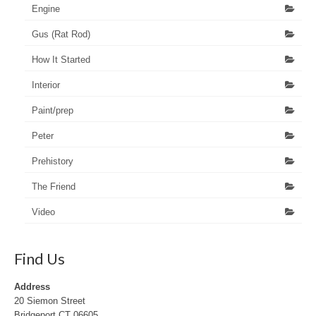
Engine
Gus (Rat Rod)
How It Started
Interior
Paint/prep
Peter
Prehistory
The Friend
Video
Find Us
Address
20 Siemon Street
Bridgeport CT 06605