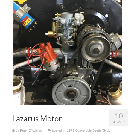
10
Lazarus Motor
DEC 2017
by
Peter D'Adamo
|
posted in:
1979 Convertible Beetle 'Syd'
,