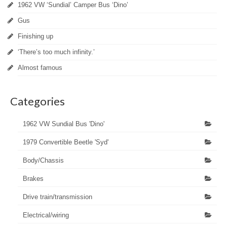
1962 VW ‘Sundial’ Camper Bus ‘Dino’
Gus
Finishing up
‘There’s too much infinity.’
Almost famous
Categories
1962 VW Sundial Bus 'Dino'
1979 Convertible Beetle 'Syd'
Body/Chassis
Brakes
Drive train/transmission
Electrical/wiring