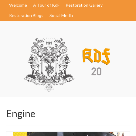
Welcome
A Tour of KdF
Restoration Gallery
Restoration Blogs
Social Media
Engine