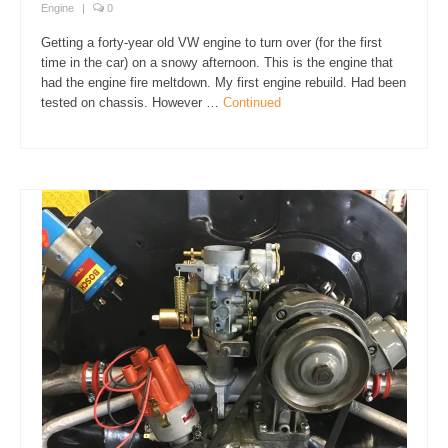
Engine
|
0
Getting a forty-year old VW engine to turn over (for the first
time in the car) on a snowy afternoon. This is the engine that
had the engine fire meltdown. My first engine rebuild. Had been
tested on chassis. However …
Continued