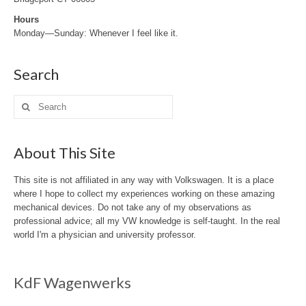
Hours
Monday—Sunday: Whenever I feel like it.
Search
Search
for:
About This Site
This site is not affiliated in any way with Volkswagen. It is a place
where I hope to collect my experiences working on these amazing
mechanical devices. Do not take any of my observations as
professional advice; all my VW knowledge is self-taught. In the real
world I'm a physician and university professor.
KdF Wagenwerks