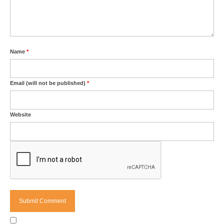
Name
*
Email (will not be published)
*
Website