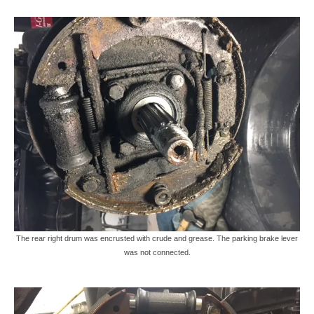
The rear right drum was encrusted with crude and grease. The parking brake lever
was not connected.