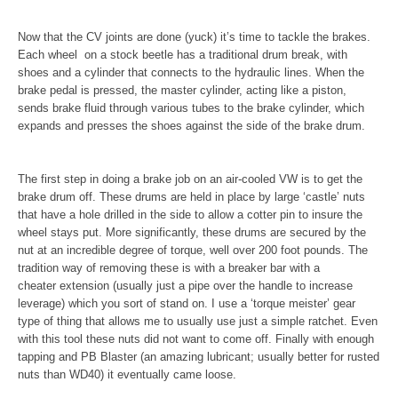
Now that the CV joints are done (yuck) it’s time to tackle the brakes.
Each wheel on a stock beetle has a traditional drum break, with
shoes and a cylinder that connects to the hydraulic lines. When the
brake pedal is pressed, the master cylinder, acting like a piston,
sends brake fluid through various tubes to the brake cylinder, which
expands and presses the shoes against the side of the brake drum.
The first step in doing a brake job on an air-cooled VW is to get the
brake drum off. These drums are held in place by large ‘castle’ nuts
that have a hole drilled in the side to allow a cotter pin to insure the
wheel stays put. More significantly, these drums are secured by the
nut at an incredible degree of torque, well over 200 foot pounds. The
tradition way of removing these is with a breaker bar with a
cheater extension (usually just a pipe over the handle to increase
leverage) which you sort of stand on. I use a ‘torque meister’ gear
type of thing that allows me to usually use just a simple ratchet. Even
with this tool these nuts did not want to come off. Finally with enough
tapping and PB Blaster (an amazing lubricant; usually better for rusted
nuts than WD40) it eventually came loose.