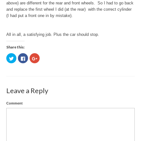
above) are different for the rear and front wheels. So I had to go back
and replace the first wheel I did (at the rear) with the correct cylinder
(I had put a front one in by mistake).
All in all, a satisfying job. Plus the car should stop.
Share this:
Click
Click
Click
to
to
to
share
share
share
on
on
on
Twitter
Facebook
Google+
(Opens
(Opens
(Opens
in
in
in
new
new
new
window)
window)
window)
Leave a Reply
Comment