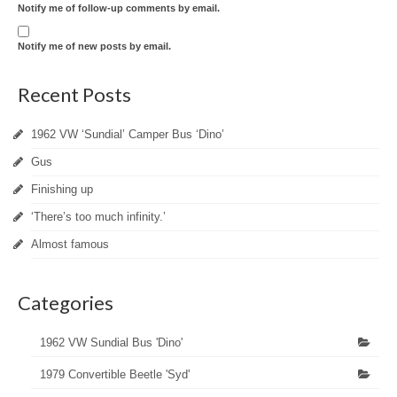
Notify me of follow-up comments by email.
Notify me of new posts by email.
Recent Posts
1962 VW ‘Sundial’ Camper Bus ‘Dino’
Gus
Finishing up
‘There’s too much infinity.’
Almost famous
Categories
1962 VW Sundial Bus 'Dino'
1979 Convertible Beetle 'Syd'