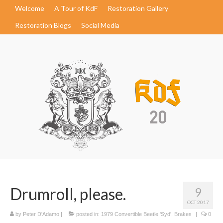
Welcome
A Tour of KdF
Restoration Gallery
Restoration Blogs
Social Media
Drumroll, please.
9
OCT 2017
by
Peter D'Adamo
|
posted in:
1979 Convertible Beetle 'Syd'
,
Brakes
|
0