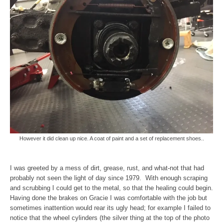
However it did clean up nice. A coat of paint and a set of replacement shoes..
I was greeted by a mess of dirt, grease, rust, and what-not that had
probably not seen the light of day since 1979. With enough scraping
and scrubbing I could get to the metal, so that the healing could begin.
Having done the brakes on Gracie I was comfortable with the job but
sometimes inattention would rear its ugly head; for example I failed to
notice that the wheel cylinders (the silver thing at the top of the photo