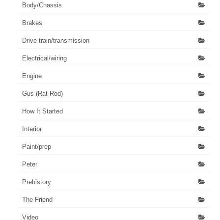
Body/Chassis
Brakes
Drive train/transmission
Electrical/wiring
Engine
Gus (Rat Rod)
How It Started
Interior
Paint/prep
Peter
Prehistory
The Friend
Video