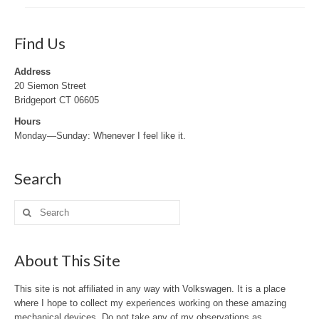
Find Us
Address
20 Siemon Street
Bridgeport CT 06605
Hours
Monday—Sunday: Whenever I feel like it.
Search
Search
for:
About This Site
This site is not affiliated in any way with Volkswagen. It is a place
where I hope to collect my experiences working on these amazing
mechanical devices. Do not take any of my observations as